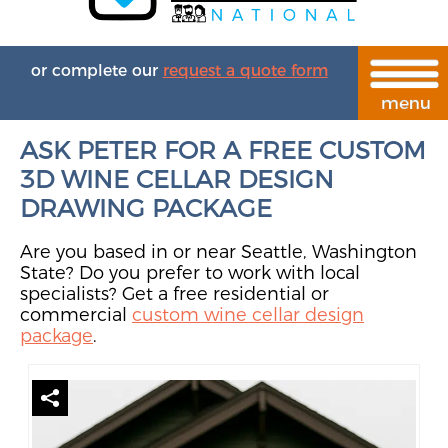
or complete our
request a quote form
ASK PETER FOR A FREE CUSTOM
3D WINE CELLAR DESIGN
DRAWING PACKAGE
Are you based in or near Seattle, Washington
State? Do you prefer to work with local
specialists? Get a free residential or
commercial
custom wine cellar design
package
.