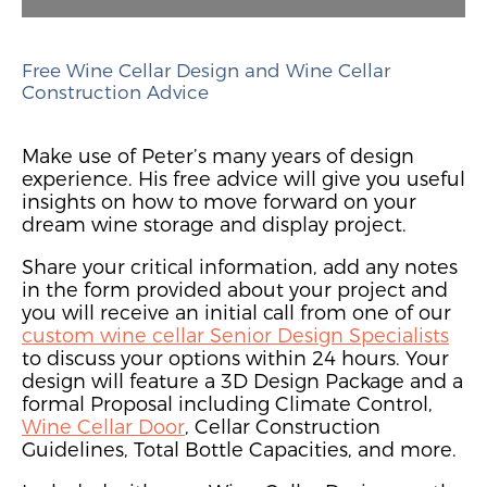
Free Wine Cellar Design and Wine Cellar
Construction Advice
Make use of Peter’s many years of design
experience. His free advice will give you useful
insights on how to move forward on your
dream wine storage and display project.
Share your critical information, add any notes
in the form provided about your project and
you will receive an initial call from one of our
custom wine cellar Senior Design Specialists
to discuss your options within 24 hours. Your
design will feature a 3D Design Package and a
formal Proposal including Climate Control,
Wine Cellar Door
, Cellar Construction
Guidelines, Total Bottle Capacities, and more.