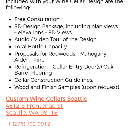
Included with your Wine Cellar Design are the
following:
Free Consultation
3D Design Package, including plan views
– elevations – 3D Views
Audio / Video Tour of the Design
Total Bottle Capacity
Proposals for Redwoods – Mahogany –
Alder – Pine
Refrigeration – Cellar Entry Door(s) Oak
Barrel Flooring
Cellar Construction Guidelines.
Wood and Finish Samples (upon request)
Custom Wine Cellars Seattle
4812 S Frontenac St
Seattle, WA 98118
+1 (206) 792-9912