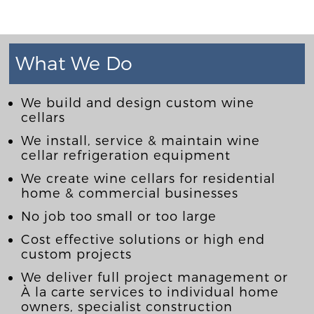
What We Do
We build and design custom wine
cellars
We install, service & maintain wine
cellar refrigeration equipment
We create wine cellars for residential
home & commercial businesses
No job too small or too large
Cost effective solutions or high end
custom projects
We deliver full project management or
À la carte services to individual home
owners, specialist construction