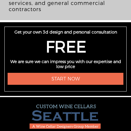
services, and general commercial
contractors
Get your own 3d design and personal consultation
FREE
We are sure we can impress you with our expertise and
low price
START NOW