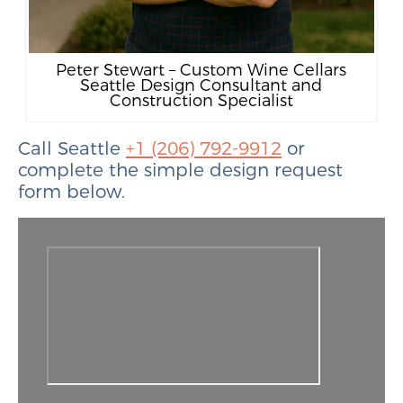
Peter Stewart – Custom Wine Cellars
Seattle Design Consultant and
Construction Specialist
Call Seattle
+1 (206) 792-9912
or
complete the simple design request
form below.