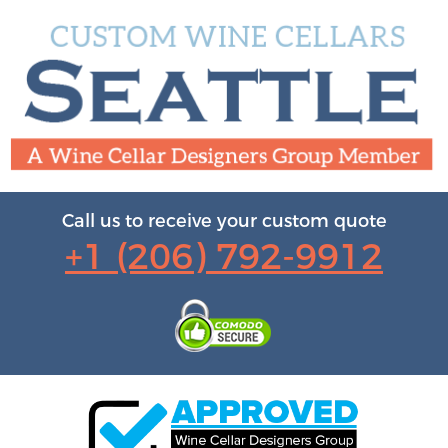
Call us to receive your custom quote
+1 (206) 792-9912