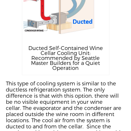
Ducted Self-Contained Wine
Cellar Cooling Unit:
Recommended by Seattle
Master Builders for a Quiet
Operation
This type of cooling system is
similar to
the
ductless refrigeration system. The only
difference is that with this option, there will
be no visible equipment in your wine
cellar.
The evaporator and the condenser are
placed outside the wine room in different
locations.
The cool air from the system is
ducted to and from the cellar. Since the