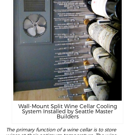
Wall-Mount Split Wine Cellar Cooling
System Installed by Seattle Master
Builders
The primary
function of a wine cellar is to store