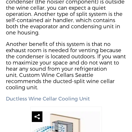
condenser (the noisier component) is outside
the wine cellar, you can expect a quiet
operation.
Another type of split system
is the
self-contained air handler, which contains
both the evaporator and condensing unit in
one housing.
Another benefit of this system is that no
exhaust room is needed for venting because
the condenser is located outdoors.
If you want
to maximize your space and do not want to
hear any sound from your refrigeration
unit,
Custom Wine Cellars Seattle
recommends the
ducted-split wine cellar
cooling
unit.
Ductless Wine Cellar Cooling Unit