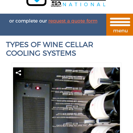
or complete our
request a quote form
TYPES OF WINE CELLAR
COOLING SYSTEMS