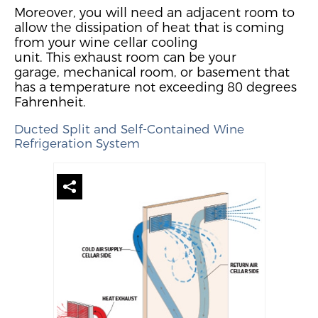
Moreover, you will need an adjacent room to
allow the dissipation of
h
eat
that is
coming
from your wine cellar cooling
unit.
This
exhaust
room can be your
garage,
mechanical room, or basement that
has a temperature not exceeding
80 degrees
Fahrenheit.
Ducted
Split
and Self-Contained
Wine
Refrigeration System