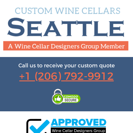
Call us to receive your custom quote
+1 (206) 792-9912