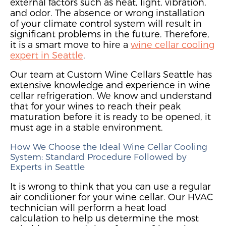
external factors such as heat, light, vibration,
and odor.
The absence or
wrong installation
of
your climate control system
will result in
significant problems in the future. Therefore,
it is a smart move to
hire a
wine cellar cooling
expert in Seattle
.
Our team a
t Custom Wine Cellars Seattle
h
as
extensive knowledge and experience
in wine
cellar refrigeration
.
We kn
ow and understand
that
for your wines to reach their peak
maturation before it is ready to be opened,
it
must age in a stable environment.
How We Choose the Ideal Wine Cellar Cooling
System: Standard Procedure Followed by
Experts in Seattle
It is wrong to think that you can use a regular
air conditioner for your wine cellar.
Our HVAC
technician will
perform a heat load
calculation
to help us determine
the most