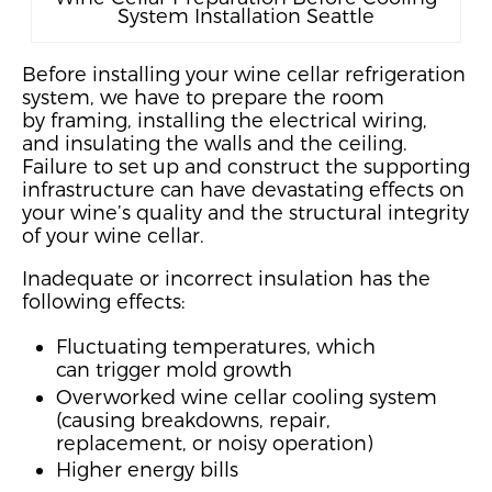
System Installation Seattle
Before installing your wine cellar refrigeration
system, we
have to
prepare the room
by
framing,
installing the electrical wiring,
and
insula
ting the walls and the ceiling.
Failure to set up and construct the supporting
infrastructure can have devastating effects on
your wine’
s quality
and the structural integrity
of your wine cellar
.
Inadequate
or incorrect insulation
has the
following effects:
Fluctuating temperatures, which
can
trigger mold growth
Overworked wine cellar cooling system
(causing breakdowns, repair,
replacement, or noisy operation)
Higher energy bills