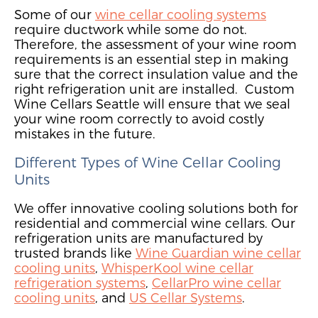
Some of our
wine cellar cooling systems
require ductwork while some do not.
Therefore,
the assessment of your wine room
requirements is
an essential step in making
sure that the correct insulation value and the
right refrigeration unit are installed. Custom
Wine Cellars Seattle will ensure that we seal
your wine room correctly to avoid costly
mistakes in the future.
Different Types of Wine Cellar Cooling
Units
We offer innovative cooling solutions both for
residential and commercial wine cellars. Our
refrigeration units are manufactured by
trusted brands like
Wine Guardian wine cellar
cooling units
,
WhisperKool wine cellar
refrigeration systems
,
CellarPro wine cellar
cooling units
, and
US Cellar Systems
.