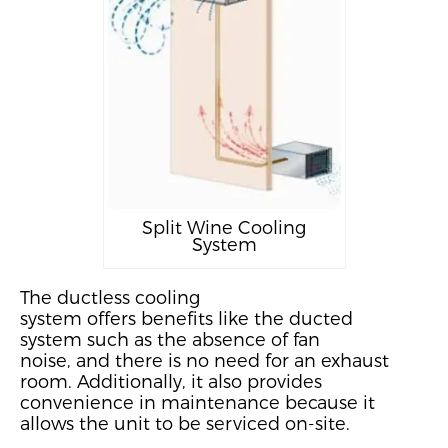
Split Wine Cooling
System
The ductless cooling
system
offer
s
benefits
like the ducted
system
such as the absence of fan
noise
,
and
there is no need for an exhaust
room. Additionally, it also provides
convenience in maintenance because it
allows the unit to be serviced on-site.