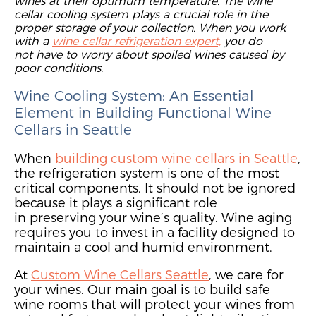
wines at their optimum temperature
. The wine
cellar cooling system plays a crucial role in the
proper storage
of
your collection.
When you work
with a
wine cellar refrigeration expert,
you do
not
have to worr
y about spoiled wines caused by
poor conditions.
Wine Cooling System:
An
Essential
Element in Building Functional Wine
Cellars in Seattle
Wh
en
building custom wine cellars in Seattle
,
the
refrigeration system is
one of
the
most
critical
components. It should not be
ignored
because it plays a significant
role
in
preserving your wine’s quality.
Wine aging
requires you to invest in a facility designed to
maintain a cool and humid environment.
At
Custom Wine Cellars Seattle
,
we care for
your wines. O
ur main goal is to
build safe
wine rooms that will
protect you
r wines from