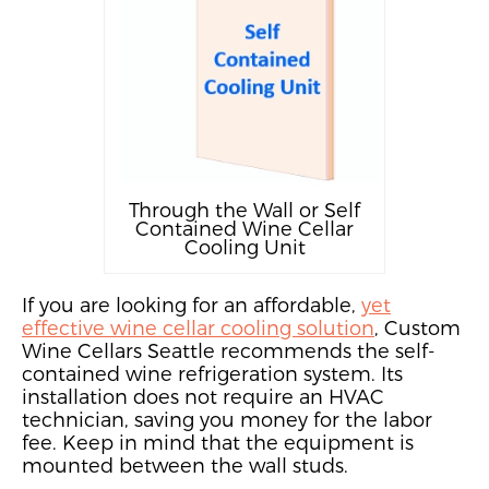
Through the Wall or Self
Contained Wine Cellar
Cooling Unit
If you are looking for a
n affordable,
yet
effective wine cellar cooling solution
, Custom
Wine Cellars Seattle recommends the
self-
contained wine refrigeration system.
Its
installation does not require
an HVAC
technician, saving you money for the labor
fee. Keep in mind that the equipment is
mounted between the wall studs.