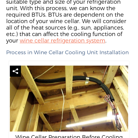
suitable type and size of
your
refrigeration
unit.
W
ith this process, we can
know the
required BTUs. BTUs are dependent on the
location of your wine cellar. We will consider
all of
the heat sources (e.g., sun, appliances,
etc.) that can affect the cooling function of
your
wine cellar refrigeration system
.
Process in Wine Cellar Cooling Unit Installation
Wine Cellar Preparation Before Cooling