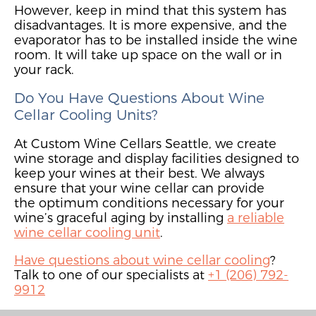
However, keep in mind that this system
has
disadvantages. It
is more expensive
,
and
the
evaporator
has to
be installed inside the wine
room.
It will take up space on the wall or in
your rack.
Do You Have Questions About Wine
Cellar Cooling Units?
At Custom Wine Cellars Seattle,
we create
wine storage and display facilities designed to
keep your wines at their best. We alw
ays
ensure that your
wine cellar
can
provi
de
the
optimum conditions necessary for your
wine’s graceful aging by installing
a reliable
wine cellar cooling unit
.
Have questions about wine cellar cooling
?
Talk to one of our specialists at
+1 (206) 792-
9912