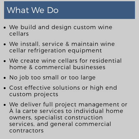
What We Do
We build and design custom wine
cellars
We install, service & maintain wine
cellar refrigeration equipment
We create wine cellars for residential
home & commercial businesses
No job too small or too large
Cost effective solutions or high end
custom projects
We deliver full project management or
À la carte services to individual home
owners, specialist construction
services, and general commercial
contractors