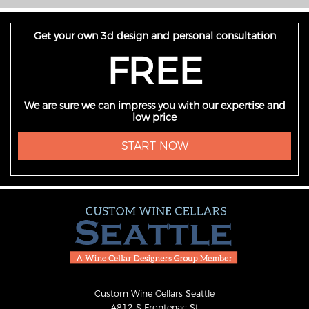
Get your own 3d design and personal consultation
FREE
We are sure we can impress you with our expertise and
low price
START NOW
Custom Wine Cellars Seattle
4812 S Frontenac St