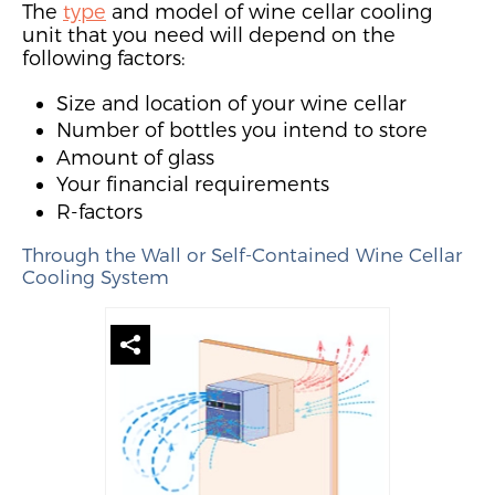
The
type
and model
of wine cellar cooling
unit that you need will depend on the
following factors:
Size and location of your wine cellar
Number of bottles you intend to store
Amount of glass
Your financial requirements
R-factors
Through the Wall or Sel
f-Contained Wine Cellar
Cooling System