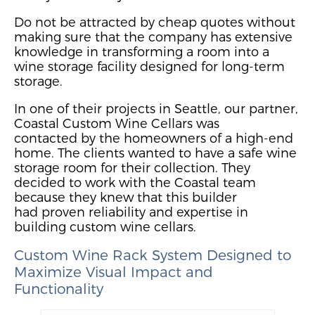
Do not be attracted by cheap quot
es without
making sure that the company has extensive
knowledge in transforming a room into a
wine storage facility designed for long-term
storage.
In one of thei
r projects
in Seattle, our partner,
Coastal Custom Wine Cellars was
contacted
by the
homeowner
s of a hi
gh-end
home. The clients wanted to have a safe wine
storage room for their collection.
They
decided to work with the Coastal team
because they knew that
this builder
had
prov
e
n reliabi
lity and expertise in
building custom wine cellars.
Custom Wine Rack System
Designed to
Maximize Visual Impact
and
Functionality