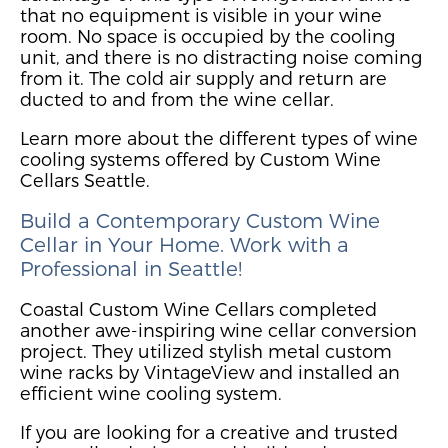
that no equipment is visible in your wine
room. No space is oc
cupied by the cooling
unit,
and there is no distracting
noise coming
from it
. The cold air supply and return are
ducted to and from the wine cellar.
Learn more about the different types of wine
cooling systems offered by Custom Wine
Cellars Seattle.
Build a Contemporary
Custom
Wine
Cellar in Your Home. Work with a
Professional
in Seattle
!
Coastal Custom Wine Cellars completed
another awe-inspiring wine cellar conversion
project
. They utilized stylish metal custom
wine racks by VintageView and installed an
efficient wine cooling system.
If you are looking for a creative and trusted