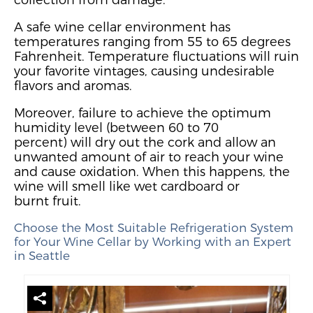
A safe wine cellar environment has
temperatures ranging from 55 to 65 degrees
Fahrenheit.
Temperature fluctuations will ruin
your favorite vintages, causing undesirable
flavors and aromas.
Moreover, failure to achieve the optimum
humidity level (between 60 to 70
percent)
will dry out the cork and allow an
unwanted amount of air to reach your wine
and cause oxidation.
When this happens, the
wine will smell like wet cardboard or
burnt
fruit.
Choose the Most Suitable Refrigeration System
for Your Wine Cellar by Working with an Expert
in Seattle