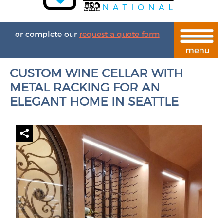
or complete our
request a quote form
CUSTOM WINE CELLAR WITH
METAL RACKING FOR AN
ELEGANT HOME IN SEATTLE