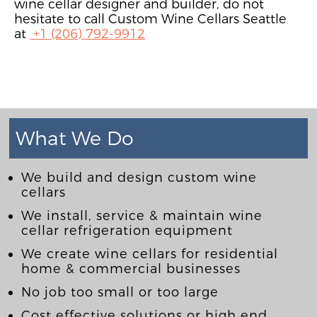
wine cellar designer and builder, do not
hesitate to call Custom Wine Cellars Seattle
at
+1 (206) 792-9912
What We Do
We build and design custom wine
cellars
We install, service & maintain wine
cellar refrigeration equipment
We create wine cellars for residential
home & commercial businesses
No job too small or too large
Cost effective solutions or high end