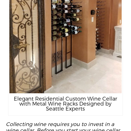
Elegant Residential Custom Wine Cellar
with Metal Wine Racks Designed by
Seattle Experts
Collecting wine requires you to invest in a
wine cellar. Before you start your wine cellar