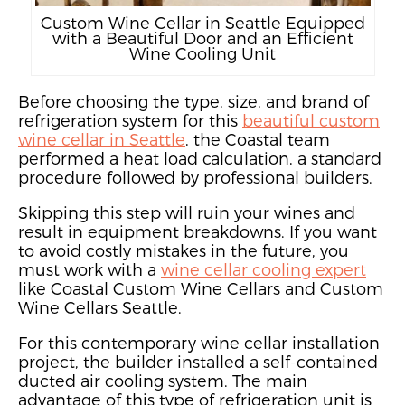
Custom Wine Cellar in Seattle Equipped
with a Beautiful Door and an Efficient
Wine Cooling Unit
Before choosing the type, size, and brand of
refrigeration system for this
beautiful custom
wine cellar in Seattle
, the Coastal team
performed a heat load calculation, a standard
procedure followed by professional builders.
Skipping this step will ruin your wines and
result in equipment breakdowns. If you want
to avoid costly mistakes
in the future,
you
must work with a
wine cellar cooling expert
like Coastal Custom Wine Cellars and Custom
Wine Cellars Seattle.
For this contemporary wine cellar installation
project,
the builder installed a self-contained
ducted air cooling system
. The main
advantage of this type of refrigeration unit is