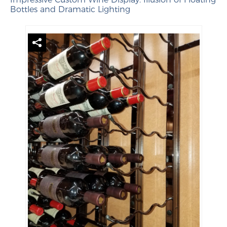
Bottles and Dramatic Lighting