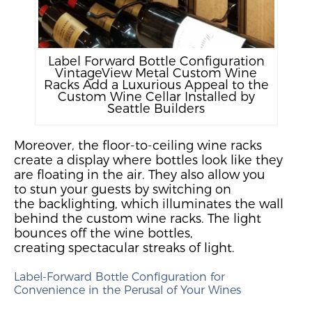
Label Forward Bottle Configuration
VintageView Metal Custom Wine
Racks Add a Luxurious Appeal to the
Custom Wine Cellar Installed by
Seattle Builders
Moreover,
the
floor-to-ceiling wine racks
create a display where bottles look like they
are floating in
the
air.
They also allow you
to
stun your guests by switching on
the
backlighting
, which
illuminate
s
the wall
behind the custom wine racks. The light
bounces off the wine
bottles,
creating
spectacular streaks of light.
Label-Forward Bottle Configuration for
Convenience in the Perusal of Your Wines