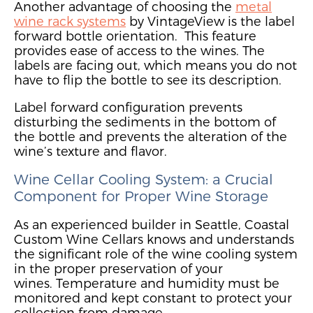
Another
advantage
of
choosing the
metal
wine rack systems
by VintageView is the label
forward bottle orientation
.
This feature
provides ease of access to the wines. The
labels are facing out, which means you do not
have to flip the bottle to see its description.
Label forward configuration prevents
disturbing the sediments in the bottom of
the bottle and prevents the alteration of the
wine’s texture and flavor.
Wine Cellar Cooling System: a Crucial
Component
for Proper Wine Storage
As an experienced builder in Seattle, Coastal
Custom Wine Cellars knows and understands
the significant role
of the wine cooling system
in the proper preservation of your
wines.
Temperature and humidity must be
monitored and kept constant to protect your
collection from damage.