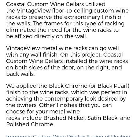
Coastal Custom Wine Cellars utilized
the
VintageView
floor-to-ceiling custom wine
racks
to preserve the extraordinary finish of
the walls. The frames for this type of racking
eliminated the need for the wine racks to
be
affixed directly on the wall.
VintageView metal wine racks can go well
with any wall finish
.
On this project, Coastal
Custom Wine Cellars installed the wine racks
on both sides of the door, on the right, and
back walls.
We applied the Black Chrome (or Black Pearl)
finish to the wine racks, which was perfect in
achieving the contemporary look desired by
the owners. Other finishes that you can
choose
for your metal wine
racks
include
Brushed Nickel, Satin Black, and
Polished Chrome.
Impressive
Custom
Wine Display
: Illusion of Floating