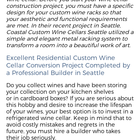
construction project, you must have a specific
design for your custom wine racks so that
your aesthetic and functional requirements
are met. In their recent project in Seattle,
Coastal Custom Wine Cellars Seattle utilized a
simple and elegant metal racking system to
transform a room into a beautiful
work
of art
.
Excellent Residential
Custom
Wine
Cellar Conversion Project
Completed by
a Professional Builder
in Seattle
Do you collect wines and have been storing
your collection
o
n your kitchen shelves
or
in
cardboard boxes?
If you are serious about
this hobby and desire to increase the lifespan
of your wines, your best option is to invest in a
refrigerated wine cellar. Keep in mind that to
avoid costly mistakes and regrets in the
future, you must hire a builder who takes
their job seriously.