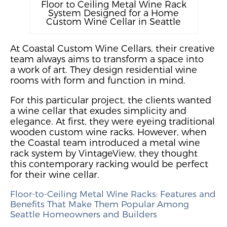
Floor to Ceiling Metal Wine Rack
System Designed for a Home
Custom Wine Cellar in Seattle
At Coastal Custom Wine Cellars, their creative
team always aims to transform a space into
a
work
of art
. They design residential wine
rooms with form and function in mind.
For this particular project, the clients wanted
a wine cellar that exudes simplicity and
elegance. At first, they were
eyeing traditional
wooden custom wine racks
. However, when
the Coastal team introduced a metal wine
rack system
by VintageView, they thought
this
contemporary racking would be perfect
for their wine cellar.
Floor-to-Ceiling Metal Wine Racks
: Features and
Benefits
That Make Them Popular Among
Seattle Homeowners and Builders