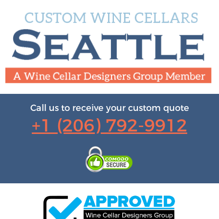
Call us to receive your custom quote
+1 (206) 792-9912