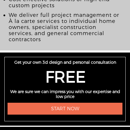
custom projects
We deliver full project management or
À la carte services to individual home
owners, specialist construction
services, and general commercial
contractors
Get your own 3d design and personal consultation
FREE
We are sure we can impress you with our expertise and
low price
START NOW