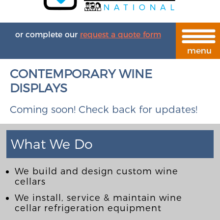
or complete our
request a quote form
CONTEMPORARY WINE
DISPLAYS
Coming soon! Check back for updates!
What We Do
We build and design custom wine
cellars
We install, service & maintain wine
cellar refrigeration equipment