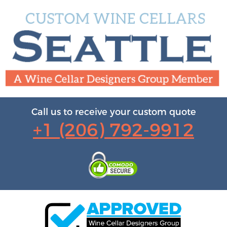
Call us to receive your custom quote
+1 (206) 792-9912