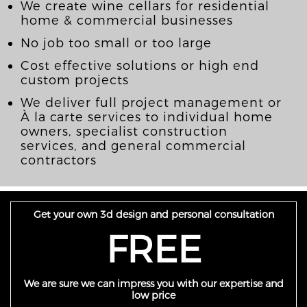
We create wine cellars for residential
home & commercial businesses
No job too small or too large
Cost effective solutions or high end
custom projects
We deliver full project management or
À la carte services to individual home
owners, specialist construction
services, and general commercial
contractors
Get your own 3d design and personal consultation
FREE
We are sure we can impress you with our expertise and
low price